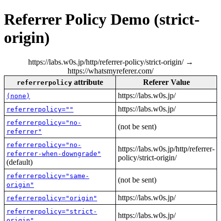
Referrer Policy Demo (strict-
origin)
https://labs.w0s.jp/http/referrer-policy/strict-origin/ →
https://whatsmyreferer.com/
attribute
Referer Value
referrerpolicy
https://labs.w0s.jp/
(none)
https://labs.w0s.jp/
referrerpolicy=""
referrerpolicy="no-
(not be sent)
referrer"
referrerpolicy="no-
https://labs.w0s.jp/http/referrer-
referrer-when-downgrade"
policy/strict-origin/
(default)
referrerpolicy="same-
(not be sent)
origin"
https://labs.w0s.jp/
referrerpolicy="origin"
referrerpolicy="strict-
https://labs.w0s.jp/
origin"