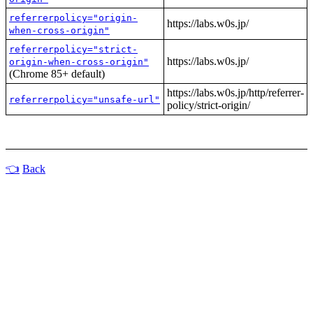
referrerpolicy="origin-
https://labs.w0s.jp/
when-cross-origin"
referrerpolicy="strict-
https://labs.w0s.jp/
origin-when-cross-origin"
(Chrome 85+ default)
https://labs.w0s.jp/http/referrer-
referrerpolicy="unsafe-url"
policy/strict-origin/
Back