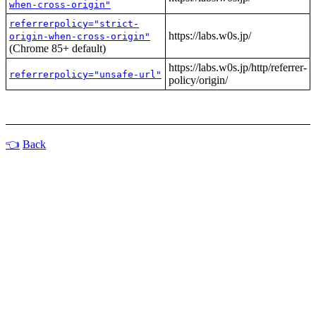
when-cross-origin"
referrerpolicy="strict-
https://labs.w0s.jp/
origin-when-cross-origin"
(Chrome 85+ default)
https://labs.w0s.jp/http/referrer-
referrerpolicy="unsafe-url"
policy/origin/
Back