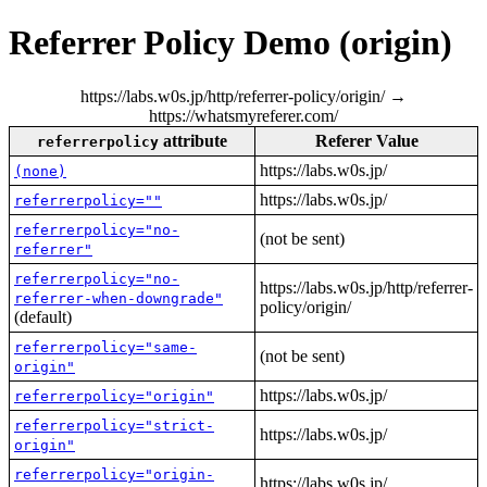
Referrer Policy Demo (origin)
https://labs.w0s.jp/http/referrer-policy/origin/ →
https://whatsmyreferer.com/
attribute
Referer Value
referrerpolicy
https://labs.w0s.jp/
(none)
https://labs.w0s.jp/
referrerpolicy=""
referrerpolicy="no-
(not be sent)
referrer"
referrerpolicy="no-
https://labs.w0s.jp/http/referrer-
referrer-when-downgrade"
policy/origin/
(default)
referrerpolicy="same-
(not be sent)
origin"
https://labs.w0s.jp/
referrerpolicy="origin"
referrerpolicy="strict-
https://labs.w0s.jp/
origin"
referrerpolicy="origin-
https://labs.w0s.jp/