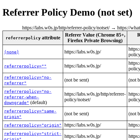
Referrer Policy Demo (not set)
https://labs.w0s.jp/http/referrer-policy/notset/ → https://wh
Referer Value (Chrome 85+,
R
attribute
referrerpolicy
Firefox Private Browsing)
https:
https://labs.w0s.jp/
(none)
policy
https:
https://labs.w0s.jp/
referrerpolicy=""
policy
referrerpolicy="no-
(not be sent)
(not b
referrer"
referrerpolicy="no-
https://labs.w0s.jp/http/referrer-
https:
referrer-when-
policy/notset/
policy
(default)
downgrade"
referrerpolicy="same-
(not be sent)
(not b
origin"
https://labs.w0s.jp/
https:
referrerpolicy="origin"
referrerpolicy="strict-
https://labs.w0s.jp/
https:
origin"