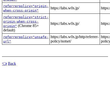
referrerpolicy="origin-
https://labs.w0s.jp/
https:
when-cross-origin"
referrerpolicy="strict-
origin-when-cross-
https://labs.w0s.jp/
https:
(Chrome 85+
origin"
default)
https://labs.w0s.jp/http/referrer-
https:
referrerpolicy="unsafe-
policy/notset/
policy
url"
Back