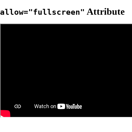
Attribute
allow="fullscreen"