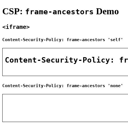
CSP:
Demo
frame-ancestors
<iframe>
Content-Security-Policy: frame-ancestors 'self'
Content-Security-Policy: frame-ancestors 'none'