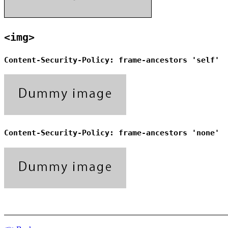
<img>
Content-Security-Policy: frame-ancestors 'self'
Content-Security-Policy: frame-ancestors 'none'