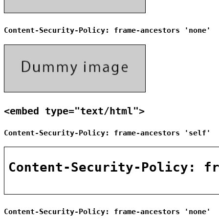
Content-Security-Policy: frame-ancestors 'none'
<embed type="text/html">
Content-Security-Policy: frame-ancestors 'self'
Content-Security-Policy: frame-ancestors 'none'