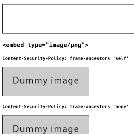
<embed type="image/png">
Content-Security-Policy: frame-ancestors 'self'
Content-Security-Policy: frame-ancestors 'none'