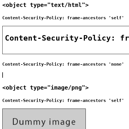
<object type="text/html">
Content-Security-Policy: frame-ancestors 'self'
Content-Security-Policy: frame-ancestors 'none'
<object type="image/png">
Content-Security-Policy: frame-ancestors 'self'