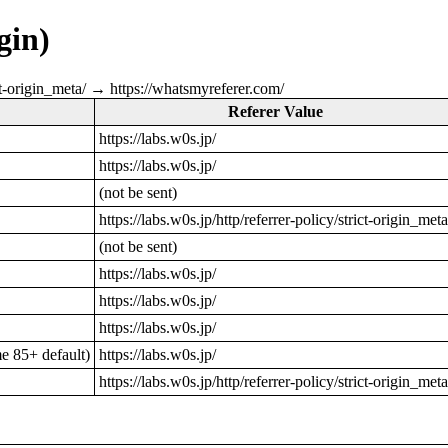
gin)
rict-origin_meta/ → https://whatsmyreferer.com/
Referer Value
https://labs.w0s.jp/
https://labs.w0s.jp/
(not be sent)
https://labs.w0s.jp/http/referrer-policy/strict-origin_meta
(not be sent)
https://labs.w0s.jp/
https://labs.w0s.jp/
https://labs.w0s.jp/
 85+ default)
https://labs.w0s.jp/
https://labs.w0s.jp/http/referrer-policy/strict-origin_meta