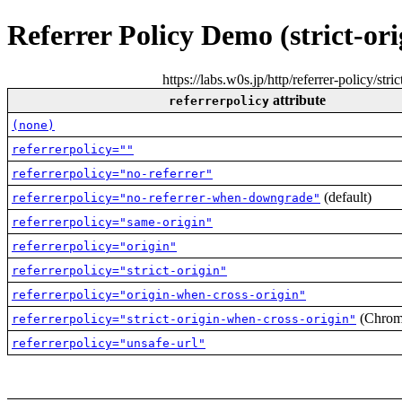
Referrer Policy Demo (strict-ori
https://labs.w0s.jp/http/referrer-policy/st
attribute
referrerpolicy
(none)
referrerpolicy=""
referrerpolicy="no-referrer"
(default)
referrerpolicy="no-referrer-when-downgrade"
referrerpolicy="same-origin"
referrerpolicy="origin"
referrerpolicy="strict-origin"
referrerpolicy="origin-when-cross-origin"
(Chrome
referrerpolicy="strict-origin-when-cross-origin"
referrerpolicy="unsafe-url"