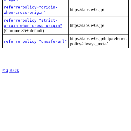
referrerpolicy="origin-
https://labs.w0s.jp/
when-cross-origin"
referrerpolicy="strict-
https://labs.w0s.jp/
origin-when-cross-origin"
(Chrome 85+ default)
https://labs.w0s.jp/http/referrer-
referrerpolicy="unsafe-url"
policy/always_meta/
Back