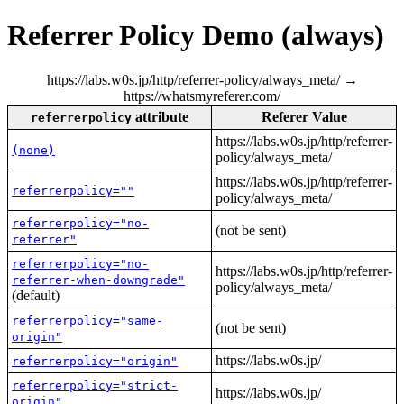
Referrer Policy Demo (always)
https://labs.w0s.jp/http/referrer-policy/always_meta/ →
https://whatsmyreferer.com/
attribute
Referer Value
referrerpolicy
https://labs.w0s.jp/http/referrer-
(none)
policy/always_meta/
https://labs.w0s.jp/http/referrer-
referrerpolicy=""
policy/always_meta/
referrerpolicy="no-
(not be sent)
referrer"
referrerpolicy="no-
https://labs.w0s.jp/http/referrer-
referrer-when-downgrade"
policy/always_meta/
(default)
referrerpolicy="same-
(not be sent)
origin"
https://labs.w0s.jp/
referrerpolicy="origin"
referrerpolicy="strict-
https://labs.w0s.jp/
origin"