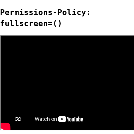
Permissions-Policy:
fullscreen=()