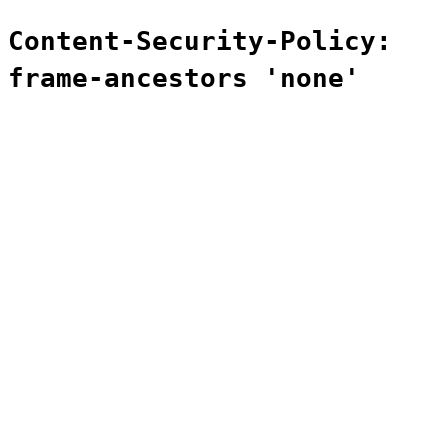
Content-Security-Policy:
frame-ancestors 'none'